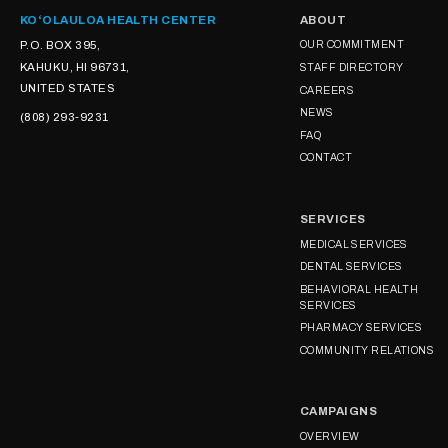
KOʻOLAULOA HEALTH CENTER
ABOUT
P.O. BOX 395,
OUR COMMITMENT
KAHUKU, HI 96731,
STAFF DIRECTORY
UNITED STATES
CAREERS
NEWS
(808) 293-9231
FAQ
CONTACT
SERVICES
MEDICAL SERVICES
DENTAL SERVICES
BEHAVIORAL HEALTH
SERVICES
PHARMACY SERVICES
COMMUNITY RELATIONS
CAMPAIGNS
OVERVIEW