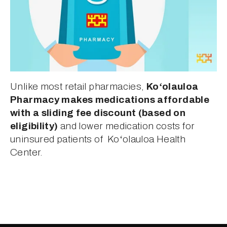
Unlike most retail pharmacies, 
Koʻolauloa 
Pharmacy makes medications affordable 
with a sliding fee discount (based on 
eligibility)
 and lower medication costs for 
uninsured patients of  Koʻolauloa Health 
Center.