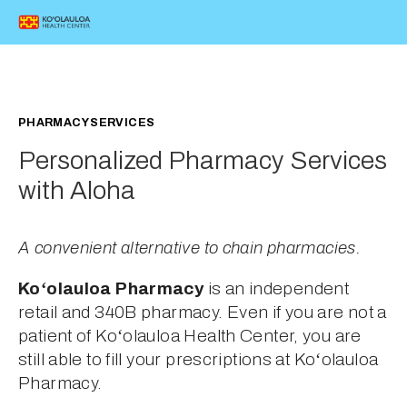
PHARMACY SERVICES
Personalized Pharmacy Services 
with Aloha
A convenient alternative to chain pharmacies.
Koʻolauloa Pharmacy
 is an independent 
retail and 340B pharmacy. Even if you are not a 
patient of Koʻolauloa Health Center, you are 
still able to fill your prescriptions at Koʻolauloa 
Pharmacy.