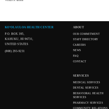
Venus Aʻalona
KOʻOLAULOA HEALTH CENTER
ABOUT
P.O. BOX 395,
OUR COMMITMENT
KAHUKU, HI 96731,
STAFF DIRECTORY
UNITED STATES
CAREERS
NEWS
(808) 293-9231
FAQ
CONTACT
SERVICES
MEDICAL SERVICES
DENTAL SERVICES
BEHAVIORAL HEALTH
SERVICES
PHARMACY SERVICES
COMMUNITY RELATIONS