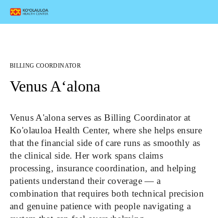
BILLING COORDINATOR
Venus Aʻalona
Venus A'alona serves as Billing Coordinator at 
Ko'olauloa Health Center, where she helps ensure 
that the financial side of care runs as smoothly as 
the clinical side. Her work spans claims 
processing, insurance coordination, and helping 
patients understand their coverage — a 
combination that requires both technical precision 
and genuine patience with people navigating a 