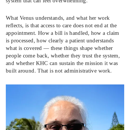
system that can feel overwhelming.
What Venus understands, and what her work 
reflects, is that access to care does not end at the 
appointment. How a bill is handled, how a claim 
is processed, how clearly a patient understands 
what is covered — these things shape whether 
people come back, whether they trust the system, 
and whether KHC can sustain the mission it was 
built around. That is not administrative work. 