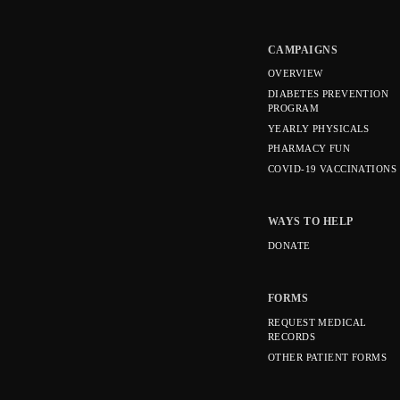
CAMPAIGNS
OVERVIEW
DIABETES PREVENTION
PROGRAM
YEARLY PHYSICALS
PHARMACY FUN
COVID-19 VACCINATIONS
WAYS TO HELP
DONATE
FORMS
REQUEST MEDICAL
RECORDS
OTHER PATIENT FORMS