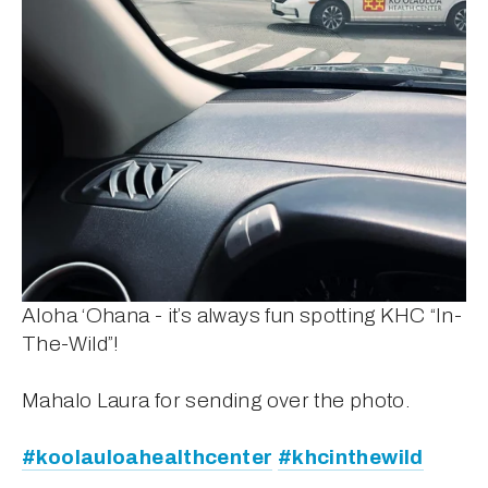
Aloha ‘Ohana - it’s always fun spotting KHC “In-
The-Wild”! 
Mahalo Laura for sending over the photo.
#koolauloahealthcenter
#khcinthewild