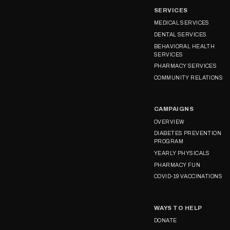
SERVICES
MEDICAL SERVICES
DENTAL SERVICES
BEHAVIORAL HEALTH
SERVICES
PHARMACY SERVICES
COMMUNITY RELATIONS
CAMPAIGNS
OVERVIEW
DIABETES PREVENTION
PROGRAM
YEARLY PHYSICALS
PHARMACY FUN
COVID-19 VACCINATIONS
WAYS TO HELP
DONATE