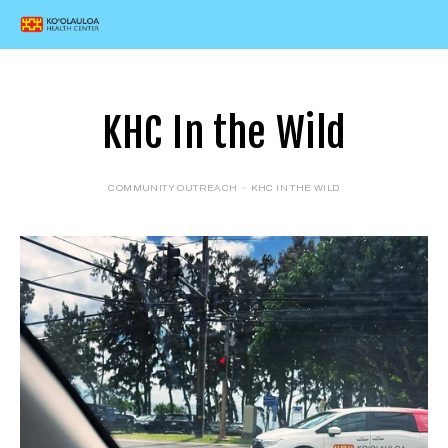
KHC In the Wild
COMMUNITY OUTREACH
KHC IN THE WILD