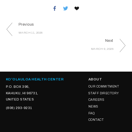
Previous
MARCH 11, 2026
Next
MARCH 9, 2026
KOʻOLAULOA HEALTH CENTER
ABOUT
P.O. BOX 395,
OUR COMMITMENT
KAHUKU, HI 96731,
STAFF DIRECTORY
UNITED STATES
CAREERS
NEWS
(808) 293-9231
FAQ
CONTACT