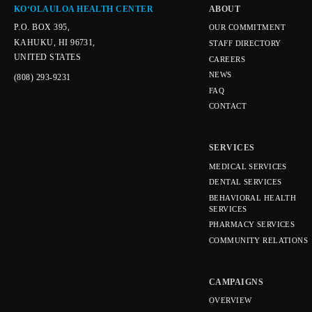
KOʻOLAULOA HEALTH CENTER
ABOUT
P.O. BOX 395,
OUR COMMITMENT
KAHUKU, HI 96731,
STAFF DIRECTORY
UNITED STATES
CAREERS
NEWS
(808) 293-9231
FAQ
CONTACT
SERVICES
MEDICAL SERVICES
DENTAL SERVICES
BEHAVIORAL HEALTH
SERVICES
PHARMACY SERVICES
COMMUNITY RELATIONS
CAMPAIGNS
OVERVIEW