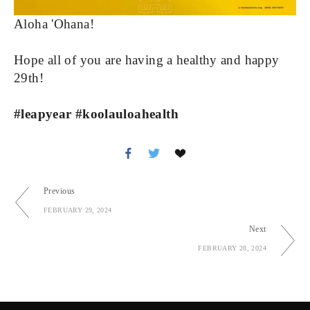
Aloha 'Ohana!
Hope all of you are having a healthy and happy 
29th!
#leapyear #koolauloahealth
Previous
FEBRUARY 29, 2024
Next
FEBRUARY 28, 2024