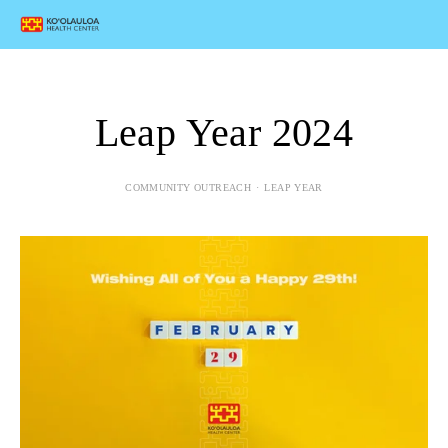
Leap Year 2024
COMMUNITY OUTREACH
LEAP YEAR