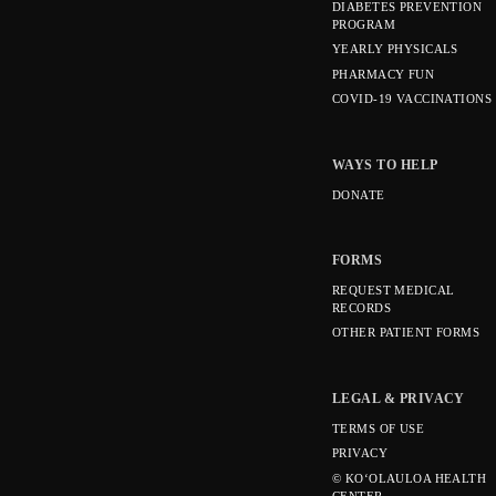
DIABETES PREVENTION
PROGRAM
YEARLY PHYSICALS
PHARMACY FUN
COVID-19 VACCINATIONS
WAYS TO HELP
DONATE
FORMS
REQUEST MEDICAL
RECORDS
OTHER PATIENT FORMS
LEGAL & PRIVACY
TERMS OF USE
PRIVACY
© KOʻOLAULOA HEALTH
CENTER