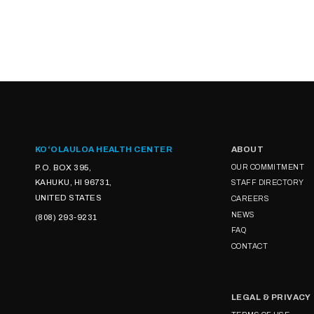
KOʻOLAULOA HEALTH CENTER
ABOUT
P.O. BOX 395,
OUR COMMITMENT
KAHUKU, HI 96731,
STAFF DIRECTORY
UNITED STATES
CAREERS
NEWS
(808) 293-9231
FAQ
CONTACT
LEGAL & PRIVACY