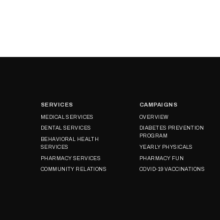
SERVICES
CAMPAIGNS
MEDICAL SERVICES
OVERVIEW
DENTAL SERVICES
DIABETES PREVENTION
PROGRAM
BEHAVIORAL HEALTH
SERVICES
YEARLY PHYSICALS
PHARMACY SERVICES
PHARMACY FUN
COMMUNITY RELATIONS
COVID-19 VACCINATIONS