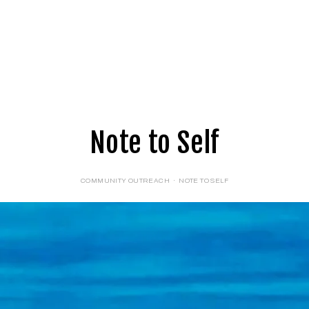
E
LOGIN
FORMS
Note to Self
COMMUNITY OUTREACH
NOTE TO SELF