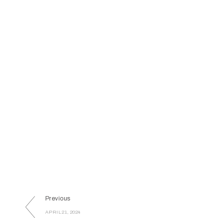
Previous
APRIL 21, 2024