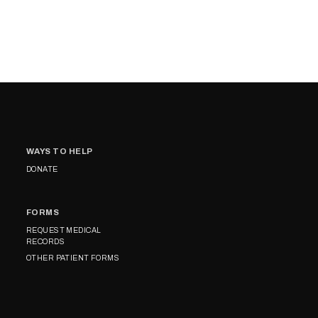
WAYS TO HELP
DONATE
FORMS
REQUEST MEDICAL
RECORDS
OTHER PATIENT FORMS