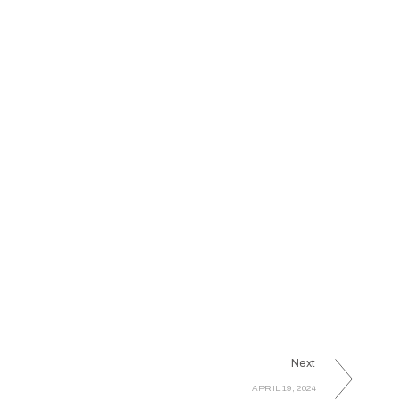
Next
APRIL 19, 2024