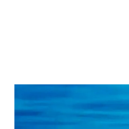
ABOUT
SERVICES
CAMPAIGNS
DONAT