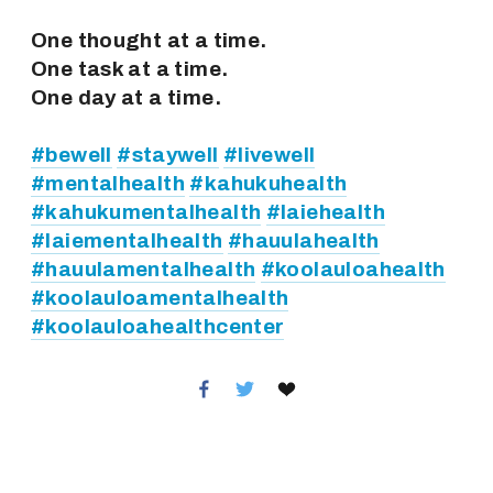
One thought at a time.
One task at a time.
One day at a time.
#bewell
#staywell
#livewell
#mentalhealth
#kahukuhealth
#kahukumentalhealth
#laiehealth
#laiementalhealth
#hauulahealth
#hauulamentalhealth
#koolauloahealth
#koolauloamentalhealth
#koolauloahealthcenter