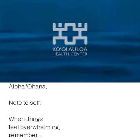
Aloha 'Ohana,
Note to self:
When things
feel overwhelming,
remember...