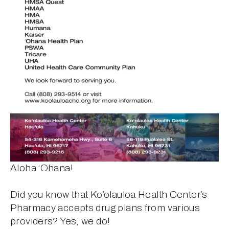
Aloha ‘Ohana! 
Did you know that Ko’olauloa Health Center’s 
Pharmacy accepts drug plans from various 
providers? Yes, we do! 