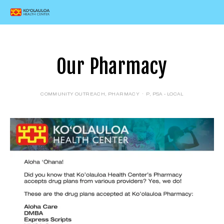
Our Pharmacy
COMMUNITY OUTREACH
,
PHARMACY
P
,
PSA - LOCAL