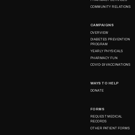
COMMUNITY RELATIONS
CAMPAIGNS
OVERVIEW
DIABETES PREVENTION
PROGRAM
YEARLY PHYSICALS
PHARMACY FUN
COVID-19 VACCINATIONS
WAYS TO HELP
DONATE
FORMS
REQUEST MEDICAL
RECORDS
OTHER PATIENT FORMS