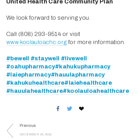
United Health Care Community Plan
We look forward to serving you. 
Call (808) 293-9514 or visit 
www.koolauloachc.org
 for more information. 
#bewell
#staywell
#livewell
#oahupharmacy
#kahukupharmacy
#laiepharmacy
#hauulapharmacy
#kahukuhealthcare
#laiehealthcare
#hauulahealthcare
#koolauloahealthcare
Previous
DECEMBER 18, 2022