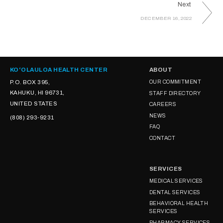
Next
DECEMBER 16, 2022
KOʻOLAULOA HEALTH CENTER
ABOUT
P.O. BOX 395,
OUR COMMITMENT
KAHUKU, HI 96731,
STAFF DIRECTORY
UNITED STATES
CAREERS
NEWS
(808) 293-9231
FAQ
CONTACT
SERVICES
MEDICAL SERVICES
DENTAL SERVICES
BEHAVIORAL HEALTH
SERVICES
PHARMACY SERVICES