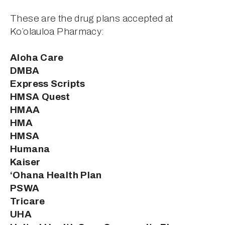
These are the drug plans accepted at 
Ko’olauloa Pharmacy: 
Aloha Care 
DMBA
Express Scripts 
HMSA Quest 
HMAA 
HMA
HMSA
Humana
Kaiser
‘Ohana Health Plan 
PSWA 
Tricare
UHA