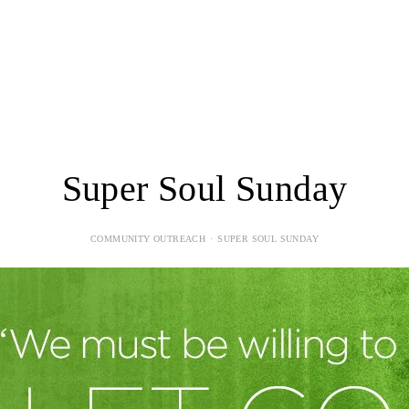
LOGIN
FORMS
Super Soul Sunday
COMMUNITY OUTREACH
SUPER SOUL SUNDAY