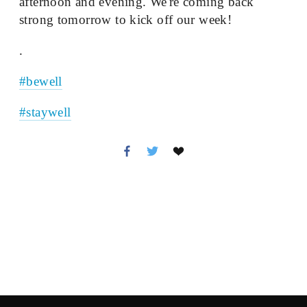
afternoon and evening. We're coming back 
strong tomorrow to kick off our week!
.
#bewell
#staywell