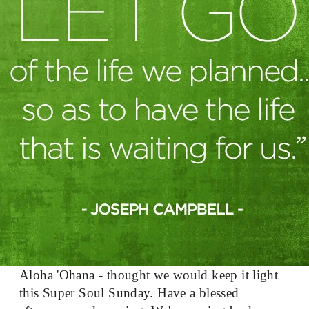
Aloha 'Ohana - thought we would keep it light 
this Super Soul Sunday. Have a blessed 