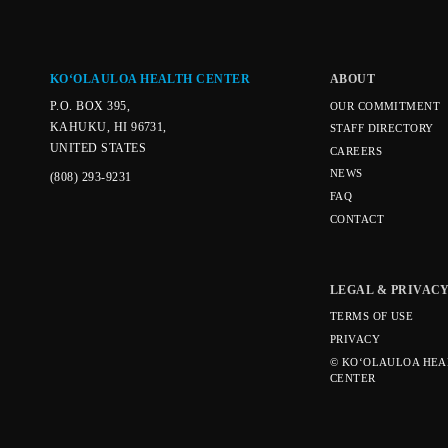
KOʻOLAULOA HEALTH CENTER
ABOUT
P.O. BOX 395,
OUR COMMITMENT
KAHUKU, HI 96731,
STAFF DIRECTORY
UNITED STATES
CAREERS
NEWS
(808) 293-9231
FAQ
CONTACT
LEGAL & PRIVAC
TERMS OF USE
PRIVACY
© KOʻOLAULOA HEA
CENTER