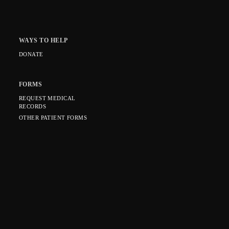
WAYS TO HELP
DONATE
FORMS
REQUEST MEDICAL
RECORDS
OTHER PATIENT FORMS