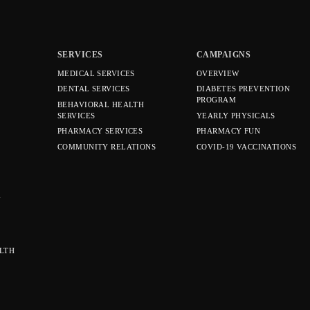
SERVICES
CAMPAIGNS
MEDICAL SERVICES
OVERVIEW
DENTAL SERVICES
DIABETES PREVENTION
PROGRAM
BEHAVIORAL HEALTH
SERVICES
YEARLY PHYSICALS
PHARMACY SERVICES
PHARMACY FUN
COMMUNITY RELATIONS
COVID-19 VACCINATIONS
Y
LTH