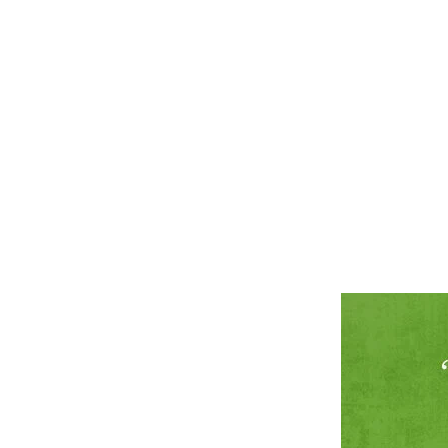
ABOUT
SERVICES
CAMPAIGNS
DONATE