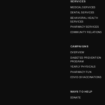
SERVICES
MEDICAL SERVICES
DENTAL SERVICES
BEHAVIORAL HEALTH
SERVICES
PHARMACY SERVICES
COMMUNITY RELATIONS
CAMPAIGNS
OVERVIEW
DIABETES PREVENTION
PROGRAM
YEARLY PHYSICALS
PHARMACY FUN
COVID-19 VACCINATIONS
WAYS TO HELP
DONATE