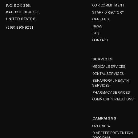
P.O. BOX 395,
OUR COMMITMENT
KAHUKU, HI 96731,
STAFF DIRECTORY
UNITED STATES
CAREERS
NEWS
(808) 293-9231
FAQ
CONTACT
SERVICES
MEDICAL SERVICES
DENTAL SERVICES
BEHAVIORAL HEALTH
SERVICES
PHARMACY SERVICES
COMMUNITY RELATIONS
CAMPAIGNS
OVERVIEW
DIABETES PREVENTION
PROGRAM