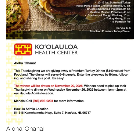
Aloha 'Ohana!