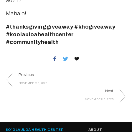
96717
Mahalo!
#thanksgivinggiveaway #khcgiveaway 
#koolauloahealthcenter 
#communityhealth
Previous
NOVEMBER 6, 2025
Next
NOVEMBER 5, 2025
KOʻOLAULOA HEALTH CENTER
ABOUT