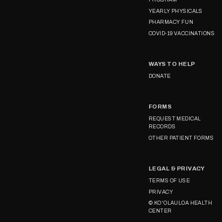
YEARLY PHYSICALS
PHARMACY FUN
COVID-19 VACCINATIONS
WAYS TO HELP
DONATE
FORMS
REQUEST MEDICAL
RECORDS
OTHER PATIENT FORMS
LEGAL & PRIVACY
TERMS OF USE
PRIVACY
© KOʻOLAULOA HEALTH
CENTER