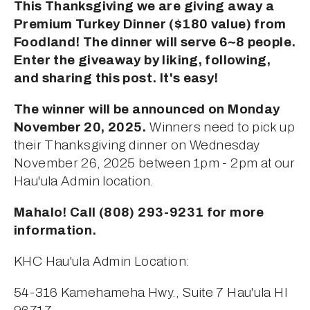
This Thanksgiving we are giving away a 
Premium Turkey Dinner ($180 value) from 
Foodland! The dinner will serve 6~8 people. 
Enter the giveaway by liking, following, 
and sharing this post. It's easy!
The winner will be announced on Monday 
November 20, 2025.
 Winners need to pick up 
their Thanksgiving dinner on Wednesday 
November 26, 2025 between 1pm - 2pm at our 
Hau'ula Admin location.
Mahalo! Call (808) 293-9231 for more 
information.
KHC Hau'ula Admin Location:
54-316 Kamehameha Hwy., Suite 7 Hau'ula HI 