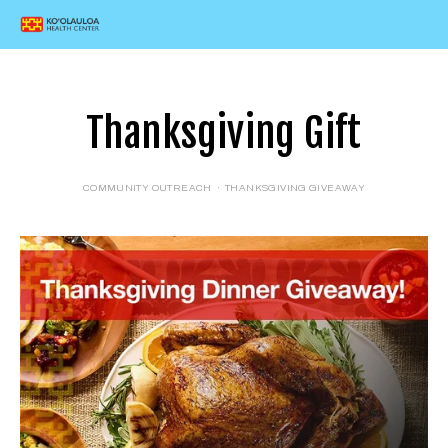
Thanksgiving Gift
COMMUNITY OUTREACH
THANKSGIVING GIVEAWAY