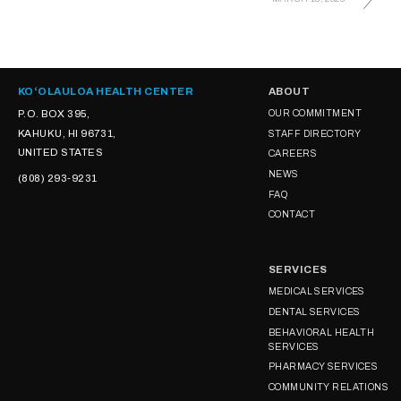
KOʻOLAULOA HEALTH CENTER
ABOUT
P.O. BOX 395,
OUR COMMITMENT
KAHUKU, HI 96731,
STAFF DIRECTORY
UNITED STATES
CAREERS
NEWS
(808) 293-9231
FAQ
CONTACT
SERVICES
MEDICAL SERVICES
DENTAL SERVICES
BEHAVIORAL HEALTH
SERVICES
PHARMACY SERVICES
COMMUNITY RELATIONS