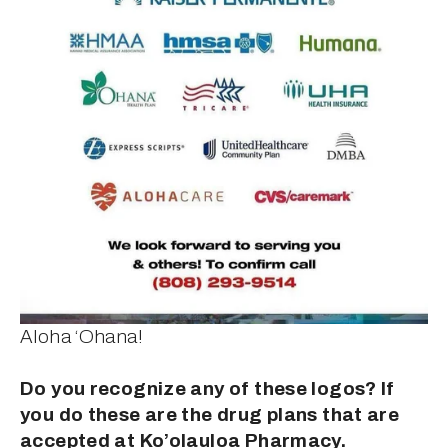
Aloha ‘Ohana!
Do you recognize any of these logos? If 
you do these are the drug plans that are 
accepted at Ko’olauloa Pharmacy.