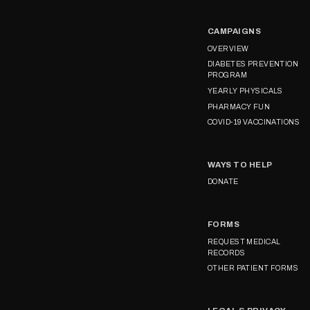
CAMPAIGNS
OVERVIEW
DIABETES PREVENTION
PROGRAM
YEARLY PHYSICALS
PHARMACY FUN
COVID-19 VACCINATIONS
WAYS TO HELP
DONATE
FORMS
REQUEST MEDICAL
RECORDS
OTHER PATIENT FORMS