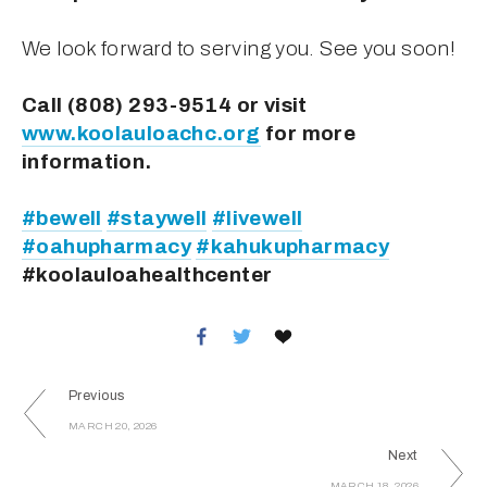
We look forward to serving you. See you soon!
Call (808) 293-9514 or visit 
www.koolauloachc.org
 for more 
information.
#bewell
#staywell
#livewell
#oahupharmacy
#kahukupharmacy
#koolauloahealthcenter
Previous
MARCH 20, 2026
Next
MARCH 18, 2026