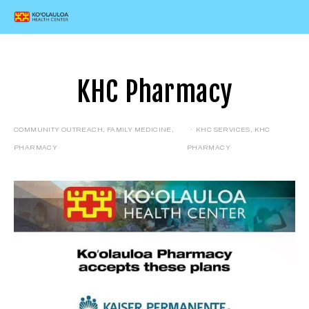
KHC Pharmacy
COMMUNITY OUTREACH
,
FAMILY MEDICINE
,
KHC SERVICES
,
KHC
PHARMACY
PHARMACY