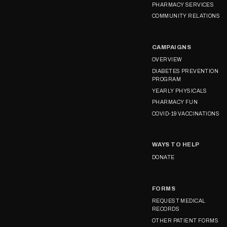
PHARMACY SERVICES
COMMUNITY RELATIONS
CAMPAIGNS
OVERVIEW
DIABETES PREVENTION
PROGRAM
YEARLY PHYSICALS
PHARMACY FUN
COVID-19 VACCINATIONS
WAYS TO HELP
DONATE
FORMS
REQUEST MEDICAL
RECORDS
OTHER PATIENT FORMS