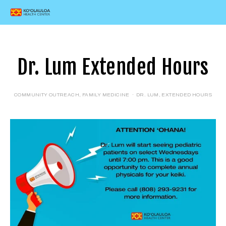
Dr. Lum Extended Hours
COMMUNITY OUTREACH
,
FAMILY MEDICINE
DR. LUM
,
EXTENDED HOURS