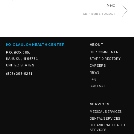
Next
SEPTEMBER 29, 2024
KOʻOLAULOA HEALTH CENTER
ABOUT
P.O. BOX 395,
OUR COMMITMENT
KAHUKU, HI 96731,
STAFF DIRECTORY
UNITED STATES
CAREERS
NEWS
(808) 293-9231
FAQ
CONTACT
SERVICES
MEDICAL SERVICES
DENTAL SERVICES
BEHAVIORAL HEALTH
SERVICES