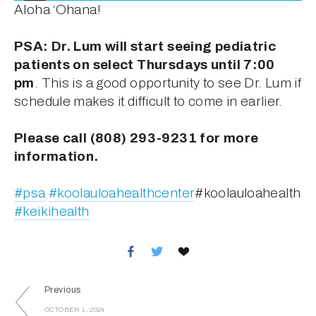
Aloha ‘Ohana!
PSA: Dr. Lum will start seeing pediatric 
patients on select Thursdays until 7:00 
pm
. This is a good opportunity to see Dr. Lum if 
schedule makes it difficult to come in earlier.
Please call (808) 293-9231 for more 
information.
#psa
#koolauloahealthcenter
#koolauloahealth 
#keikihealth
Previous
OCTOBER 1, 2024