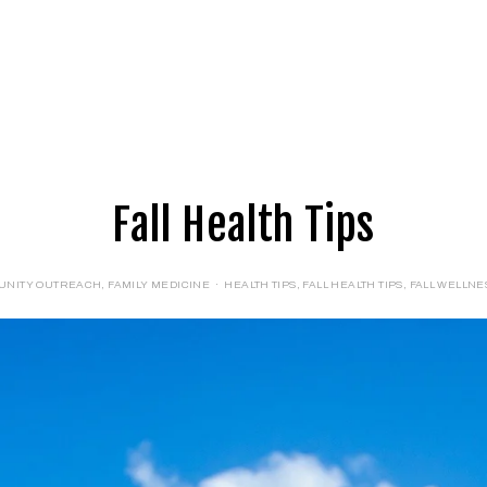
E
LOGIN
FORMS
Fall Health Tips
UNITY OUTREACH
,
FAMILY MEDICINE
HEALTH TIPS
,
FALL HEALTH TIPS
,
FALL WELLNES