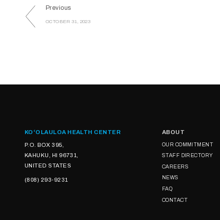
Previous
OCTOBER 31, 2023
KOʻOLAULOA HEALTH CENTER
ABOUT
P.O. BOX 395,
OUR COMMITMENT
KAHUKU, HI 96731,
STAFF DIRECTORY
UNITED STATES
CAREERS
NEWS
(808) 293-9231
FAQ
CONTACT