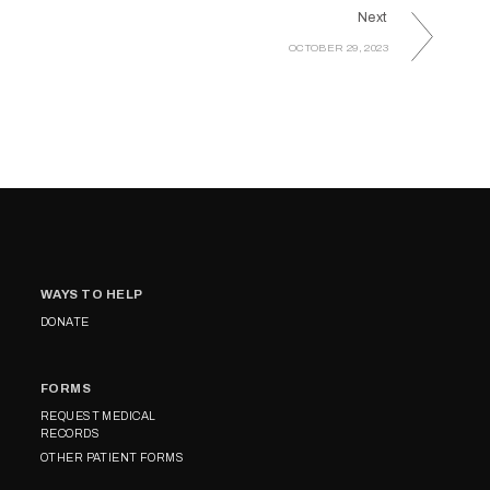
Next
OCTOBER 29, 2023
WAYS TO HELP
DONATE
FORMS
REQUEST MEDICAL
RECORDS
OTHER PATIENT FORMS