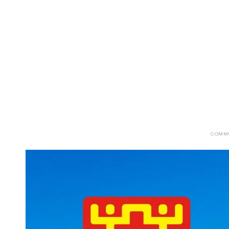
ABOUT
SERVICES
CAMPAIGNS
DONAT
COMM