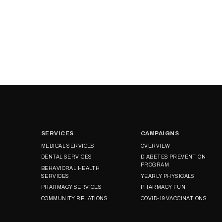
SERVICES
CAMPAIGNS
MEDICAL SERVICES
OVERVIEW
DENTAL SERVICES
DIABETES PREVENTION
PROGRAM
BEHAVIORAL HEALTH
SERVICES
YEARLY PHYSICALS
PHARMACY SERVICES
PHARMACY FUN
COMMUNITY RELATIONS
COVID-19 VACCINATIONS