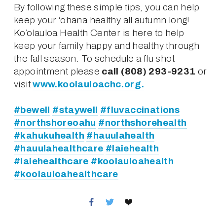
By following these simple tips, you can help 
keep your ‘ohana healthy all autumn long! 
Ko’olauloa Health Center is here to help 
keep your family happy and healthy through 
the fall season. To schedule a flu shot 
appointment please 
call (808) 293-9231
 or 
visit 
www.koolauloachc.org.
#bewell
#staywell
#fluvaccinations
#northshoreoahu
#northshorehealth
#kahukuhealth
#hauulahealth
#hauulahealthcare
#laiehealth
#laiehealthcare
#koolauloahealth
#koolauloahealthcare