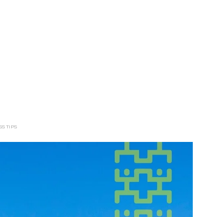
S TIPS