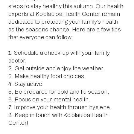
steps to stay healthy this autumn. Our health 
experts at Ko’olauloa Health Center remain 
dedicated to protecting your family’s health 
as the seasons change. Here are a few tips 
that everyone can follow:
1. Schedule a check-up with your family 
doctor.
2. Get outside and enjoy the weather.
3. Make healthy food choices.
4. Stay active.
5. Be prepared for cold and flu season.
6. Focus on your mental health.
7. Improve your health through hygiene.
8. Keep in touch with Ko’olauloa Health 
Center!