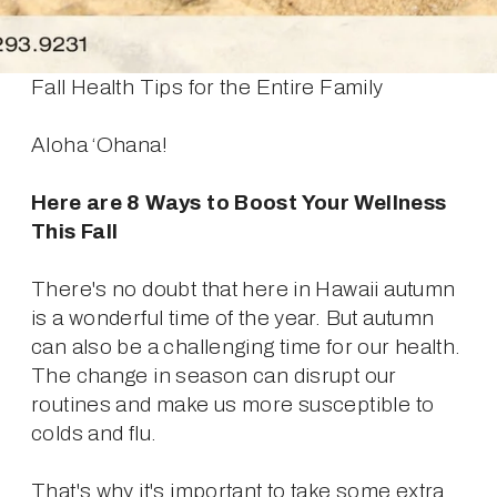
Fall Health Tips for the Entire Family
Aloha ‘Ohana!
Here are 8 Ways to Boost Your Wellness 
This Fall
There's no doubt that here in Hawaii autumn 
is a wonderful time of the year. But autumn 
can also be a challenging time for our health. 
The change in season can disrupt our 
routines and make us more susceptible to 
colds and flu.
That's why it's important to take some extra 