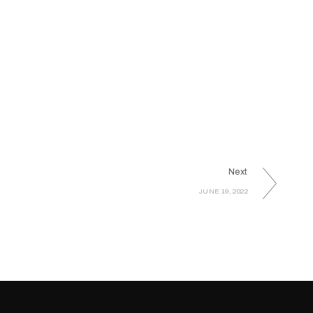
Next
JUNE 19, 2022