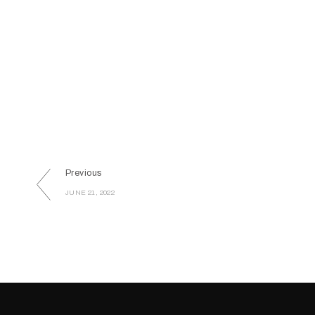
Previous
JUNE 21, 2022