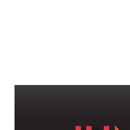
ABOUT
SERVICES
CAMPAIGNS
DONAT