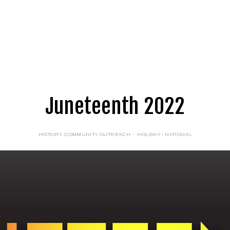
E
LOGIN
FORMS
Juneteenth 2022
HISTORY
,
COMMUNITY OUTREACH
HOLIDAY - NATIONAL