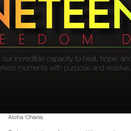
Aloha ‘Ohana,