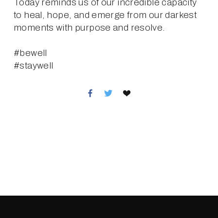
Today reminds us of our incredible capacity 
to heal, hope, and emerge from our darkest 
moments with purpose and resolve.
#bewell
#staywell