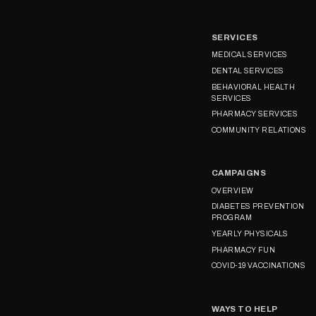
SERVICES
MEDICAL SERVICES
DENTAL SERVICES
BEHAVIORAL HEALTH
SERVICES
PHARMACY SERVICES
COMMUNITY RELATIONS
CAMPAIGNS
OVERVIEW
DIABETES PREVENTION
PROGRAM
YEARLY PHYSICALS
PHARMACY FUN
COVID-19 VACCINATIONS
WAYS TO HELP