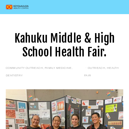
Kahuku Middle & High
School Health Fair.
COMMUNITY OUTREACH
,
FAMILY MEDICINE
,
OUTREACH
,
HEALTH
DENTISTRY
FAIR