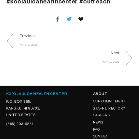
#koolauloahealthcenter #outreach
Previous
MAY 2, 2025
Next
MAY 1, 2025
KOʻOLAULOA HEALTH CENTER
ABOUT
P.O. BOX 395,
OUR COMMITMENT
KAHUKU, HI 96731,
STAFF DIRECTORY
UNITED STATES
CAREERS
NEWS
(808) 293-9231
FAQ
CONTACT