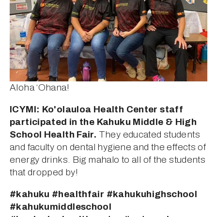
Aloha ‘Ohana!
ICYMI: Ko'olauloa Health Center staff 
participated in the Kahuku Middle & High 
School Health Fair.
 They educated students 
and faculty on dental hygiene and the effects of 
energy drinks. Big mahalo to all of the students 
that dropped by!
#kahuku #healthfair #kahukuhighschool 
#kahukumiddleschool 