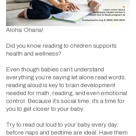
Aloha ‘Ohana!
Did you know reading to children supports 
health and wellness?
Even though babies can’t understand 
everything you’re saying let alone read words, 
reading aloud is key to brain development 
needed for math, reading, and even emotional 
control. Because it’s social time, it’s a time for 
you to get closer to your baby.
Try to read out loud to your baby every day; 
before naps and bedtime are ideal. Have them 