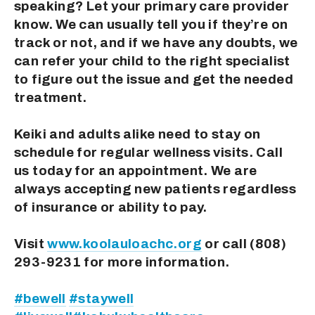
speaking? Let your primary care provider 
know. We can usually tell you if they’re on 
track or not, and if we have any doubts, we 
can refer your child to the right specialist 
to figure out the issue and get the needed 
treatment.
Keiki and adults alike need to stay on 
schedule for regular wellness visits. Call 
us today for an appointment. We are 
always accepting new patients regardless 
of insurance or ability to pay.
Visit 
www.koolauloachc.org
 or call (808) 
293-9231 for more information.
#bewell
#staywell