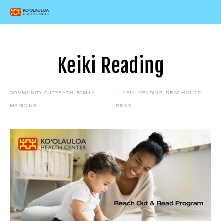
Keiki Reading
COMMUNITY OUTREACH
,
FAMILY
KEIKI READING
,
REACH OUT &
MEDICINE
READ