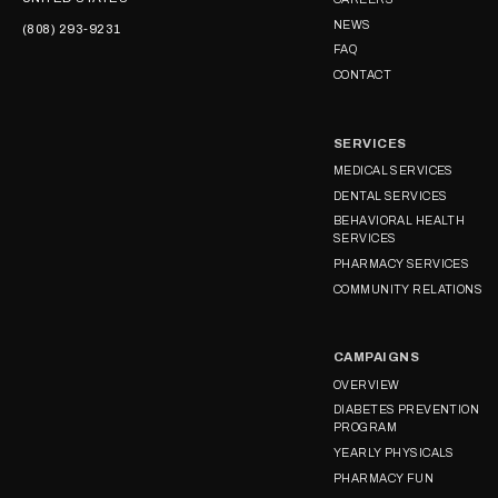
NEWS
(808) 293-9231
FAQ
CONTACT
SERVICES
MEDICAL SERVICES
DENTAL SERVICES
BEHAVIORAL HEALTH
SERVICES
PHARMACY SERVICES
COMMUNITY RELATIONS
CAMPAIGNS
OVERVIEW
DIABETES PREVENTION
PROGRAM
YEARLY PHYSICALS
PHARMACY FUN