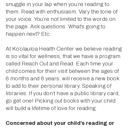
snuggle in your lap when you’re reading to 
them. Read with enthusiasm. Vary the tone of 
your voice. You’re not limited to the words on 
the page. Ask questions. What’s going to 
happen next? Etc.
At Ko’olauloa Health Center we believe reading 
is so vital for wellness, that we have a program 
called Reach Out and Read. Each time your 
child comes for their visit between the ages of 
6 months and 6 years, will receive a new book 
to add to their personal library. Speaking of 
libraries. If you don’t have a public library card, 
go get one! Picking out books with your child 
will build a lifetime of love for reading.
Concerned about your child’s reading or 