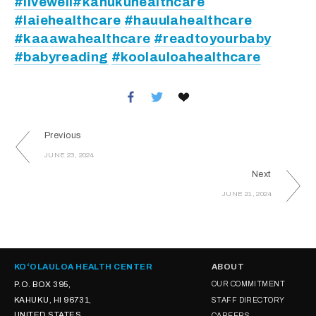
#livewell
#kahukuhealthcare
#laiehealthcare
#hauulahealthcare
#kaaawahealthcare
#readtoyourbaby
#babyreading
#koolauloahealthcare
Previous
JUNE 23, 2024
Next
JUNE 21, 2024
KOʻOLAULOA HEALTH CENTER
ABOUT
P.O. BOX 395,
OUR COMMITMENT
KAHUKU, HI 96731,
STAFF DIRECTORY
UNITED STATES
CAREERS