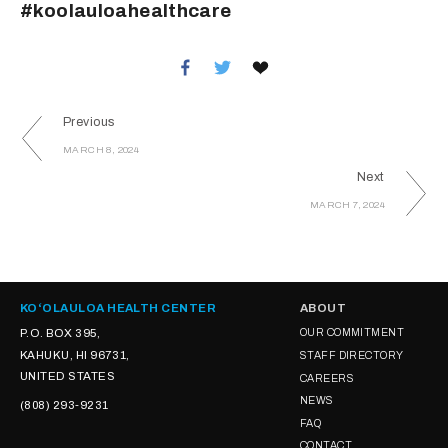
#koolauloahealthcare
Previous
MARCH 8, 2024
Next
MARCH 7, 2024
KOʻOLAULOA HEALTH CENTER
ABOUT
P.O. BOX 395,
OUR COMMITMENT
KAHUKU, HI 96731,
STAFF DIRECTORY
UNITED STATES
CAREERS
NEWS
(808) 293-9231
FAQ
CONTACT