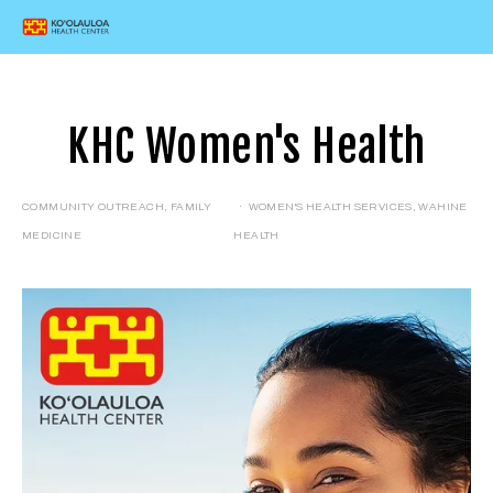
KHC Women's Health
COMMUNITY OUTREACH
,
FAMILY
WOMEN'S HEALTH SERVICES
,
WAHINE
MEDICINE
HEALTH