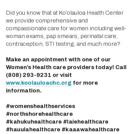
Did you know that at Ko’olauloa Health Center 
we provide comprehensive and 
compassionate care for women including well-
woman exams, pap smears, perinatal care, 
contraception, STI testing, and much more?
Make an appointment with one of our 
Women’s Health care providers today! Call 
(808) 293-9231 or visit 
www.koolauloachc.org
 for more 
information.
#womenshealthservices 
#northshorehealthcare 
#kahukuhealthcare #laiehealthcare 
#hauulahealthcare #kaaawahealthcare 