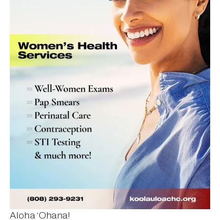
Aloha ‘Ohana!