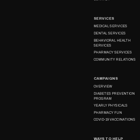
SERVICES
MEDICAL SERVICES
DENTAL SERVICES
BEHAVIORAL HEALTH
SERVICES
PHARMACY SERVICES
COMMUNITY RELATIONS
CAMPAIGNS
OVERVIEW
DIABETES PREVENTION
PROGRAM
YEARLY PHYSICALS
PHARMACY FUN
COVID-19 VACCINATIONS
WAYS TO HELP