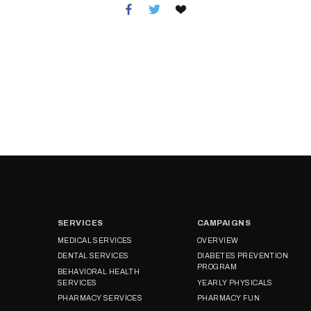
SERVICES
CAMPAIGNS
MEDICAL SERVICES
OVERVIEW
DENTAL SERVICES
DIABETES PREVENTION
PROGRAM
BEHAVIORAL HEALTH
SERVICES
YEARLY PHYSICALS
PHARMACY SERVICES
PHARMACY FUN