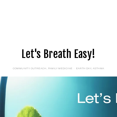
E
LOGIN
FORMS
Let's Breath Easy!
COMMUNITY OUTREACH
,
FAMILY MEDICINE
EARTH DAY
,
ASTHMA