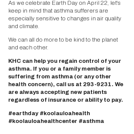
As we celebrate Earth Day on April 22, let's 
keep in mind that asthma sufferers are 
especially sensitive to changes in air quality 
and climate.
We can all do more to be kind to the planet 
and each other.
KHC can help you regain control of your 
asthma. If you or a family member is 
suffering from asthma (or any other 
health concern), call us at 293-9231. We 
are always accepting new patients 
regardless of insurance or ability to pay.
#earthday #koolauloahealth 
#koolauloahealthcenter #asthma