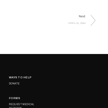
Next
APRIL 21, 2024
WAYS TO HELP
DONATE
FORMS
REQUEST MEDICAL