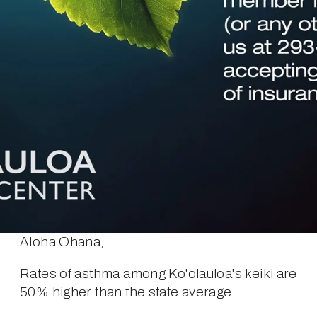
Aloha Ohana,
Rates of asthma among Ko'olauloa's keiki are 
50% higher than the state average.