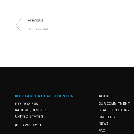
Previous
APRIL 22, 2024
KOʻOLAULOA HEALTH CENTER
ABOUT
P.O. BOX 395,
OUR COMMITMENT
KAHUKU, HI 96731,
STAFF DIRECTORY
UNITED STATES
CAREERS
NEWS
(808) 293-9231
FAQ