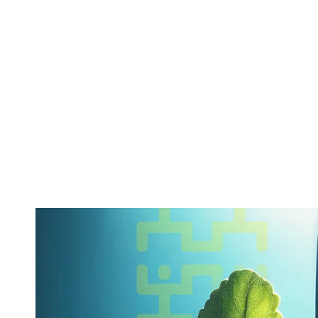
ABOUT
SERVICES
CAMPAIGNS
DONAT