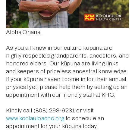
Aloha Ohana,
As you all know in our culture kūpuna are 
highly respected grandparents, ancestors, and 
honored elders. Our kūpuna are living links 
and keepers of priceless ancestral knowledge. 
If your kūpuna haven’t come in for their annual 
physical yet, please help them by setting up an 
appointment with our friendly staff at KHC. 
Kindly call (808) 293-9231 or visit 
www.koolauloachc.org
 to schedule an 
appointment for your kūpuna today.