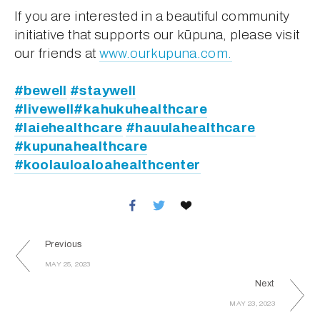
If you are interested in a beautiful community 
initiative that supports our kūpuna, please visit 
our friends at 
www.ourkupuna.com.
#bewell
#staywell
#livewell
#kahukuhealthcare
#laiehealthcare
#hauulahealthcare
#kupunahealthcare
#koolauloaloahealthcenter
Previous
MAY 25, 2023
Next
MAY 23, 2023