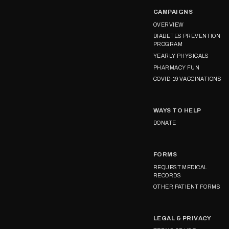
CAMPAIGNS
OVERVIEW
DIABETES PREVENTION
PROGRAM
YEARLY PHYSICALS
PHARMACY FUN
COVID-19 VACCINATIONS
WAYS TO HELP
DONATE
FORMS
REQUEST MEDICAL
RECORDS
OTHER PATIENT FORMS
LEGAL & PRIVACY