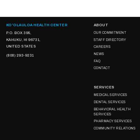
KOʻOLAULOA HEALTH CENTER
ABOUT
P.O. BOX 395,
OUR COMMITMENT
KAHUKU, HI 96731,
STAFF DIRECTORY
UNITED STATES
CAREERS
NEWS
(808) 293-9231
FAQ
CONTACT
SERVICES
MEDICAL SERVICES
DENTAL SERVICES
BEHAVIORAL HEALTH
SERVICES
PHARMACY SERVICES
COMMUNITY RELATIONS