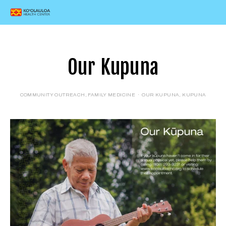
Our Kupuna
COMMUNITY OUTREACH
,
FAMILY MEDICINE
OUR KUPUNA
,
KUPUNA