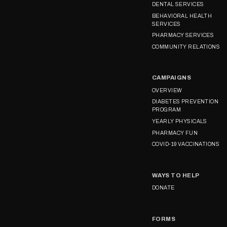
DENTAL SERVICES
BEHAVIORAL HEALTH
SERVICES
PHARMACY SERVICES
COMMUNITY RELATIONS
CAMPAIGNS
OVERVIEW
DIABETES PREVENTION
PROGRAM
YEARLY PHYSICALS
PHARMACY FUN
COVID-19 VACCINATIONS
WAYS TO HELP
DONATE
FORMS