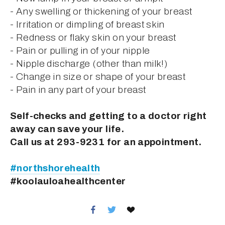
- Any swelling or thickening of your breast
- Irritation or dimpling of breast skin
- Redness or flaky skin on your breast
- Pain or pulling in of your nipple
- Nipple discharge (other than milk!)
- Change in size or shape of your breast
- Pain in any part of your breast
Self-checks and getting to a doctor right 
away can save your life.
Call us at 293-9231 for an appointment.
#northshorehealth
#koolauloahealthcenter