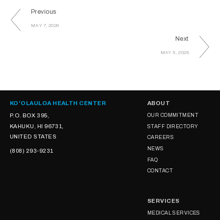
Previous
MAY 7, 2026
Next
MAY 5, 2026
KOʻOLAULOA HEALTH CENTER
ABOUT
P.O. BOX 395,
OUR COMMITMENT
KAHUKU, HI 96731,
STAFF DIRECTORY
UNITED STATES
CAREERS
NEWS
(808) 293-9231
FAQ
CONTACT
SERVICES
MEDICAL SERVICES