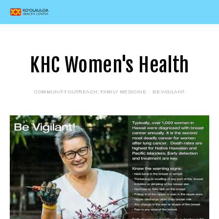
KHC Women's Health
COMMUNITY OUTREACH
,
FAMILY MEDICINE
BE VIGILANT