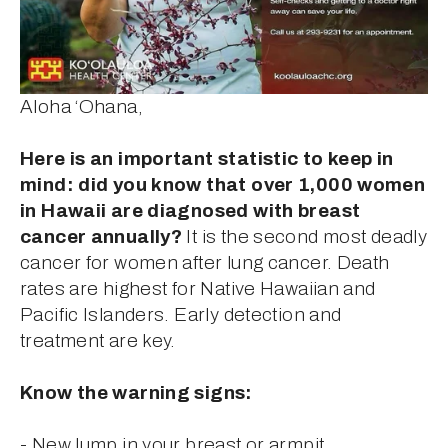
Aloha ‘Ohana,
Here is an important statistic to keep in 
mind: did you know that over 1,000 women 
in Hawaii are diagnosed with breast 
cancer annually?
 It is the second most deadly 
cancer for women after lung cancer. Death 
rates are highest for Native Hawaiian and 
Pacific Islanders. Early detection and 
treatment are key.
Know the warning signs:
- New lump in your breast or armpit