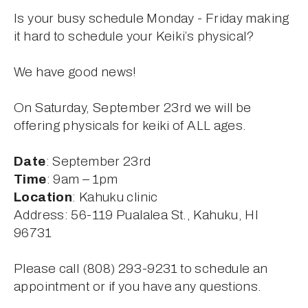
Is your busy schedule Monday - Friday making 
it hard to schedule your Keiki’s physical?
We have good news!
On Saturday, September 23rd we will be 
offering physicals for keiki of ALL ages.
Date
: September 23rd
Time
: 9am – 1pm
Location
: Kahuku clinic
Address: 56-119 Pualalea St., Kahuku, HI 
96731
Please call (808) 293-9231 to schedule an 
appointment or if you have any questions. 