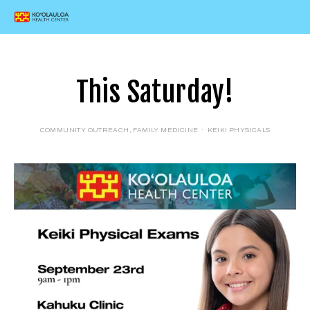
This Saturday!
COMMUNITY OUTREACH
,
FAMILY MEDICINE
KEIKI PHYSICALS