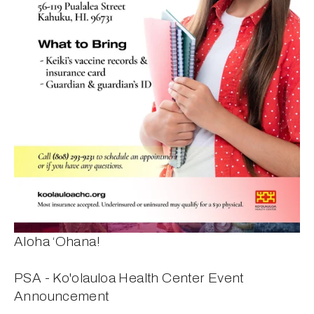
Aloha ‘Ohana!
PSA - Ko'olauloa Health Center Event 
Announcement