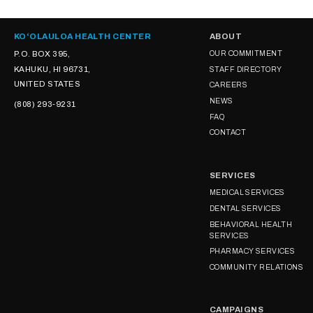
KOʻOLAULOA HEALTH CENTER
ABOUT
P.O. BOX 395,
OUR COMMITMENT
KAHUKU, HI 96731,
STAFF DIRECTORY
UNITED STATES
CAREERS
NEWS
(808) 293-9231
FAQ
CONTACT
SERVICES
MEDICAL SERVICES
DENTAL SERVICES
BEHAVIORAL HEALTH
SERVICES
PHARMACY SERVICES
COMMUNITY RELATIONS
CAMPAIGNS