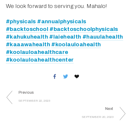
We look forward to serving you. Mahalo!
#physicals
#annualphysicals
#backtoschool
#backtoschoolphysicals
#kahukuhealth
#laiehealth
#hauulahealth
#kaaawahealth
#koolauloahealth
#koolauloahealthcare
#koolauloahealthcenter
Previous
SEPTEMBER 22, 2023
Next
SEPTEMBER 20, 2023