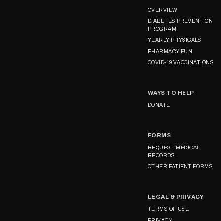
OVERVIEW
DIABETES PREVENTION
PROGRAM
YEARLY PHYSICALS
PHARMACY FUN
COVID-19 VACCINATIONS
WAYS TO HELP
DONATE
FORMS
REQUEST MEDICAL
RECORDS
OTHER PATIENT FORMS
LEGAL & PRIVACY
TERMS OF USE
PRIVACY