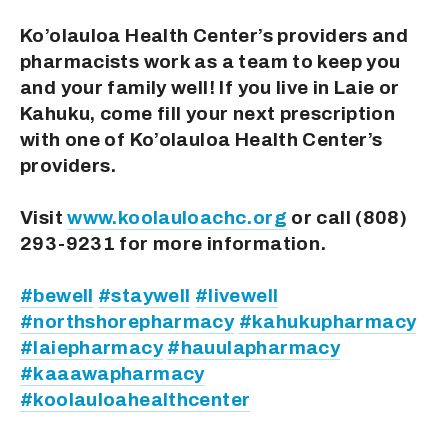
Ko’olauloa Health Center’s providers and 
pharmacists work as a team to keep you 
and your family well! If you live in Laie or 
Kahuku, come fill your next prescription 
with one of Ko’olauloa Health Center’s 
providers.
Visit 
www.koolauloachc.org
 or call (808) 
293-9231 for more information.
#bewell
#staywell
#livewell
#northshorepharmacy
#kahukupharmacy
#laiepharmacy
#hauulapharmacy
#kaaawapharmacy
#koolauloahealthcenter