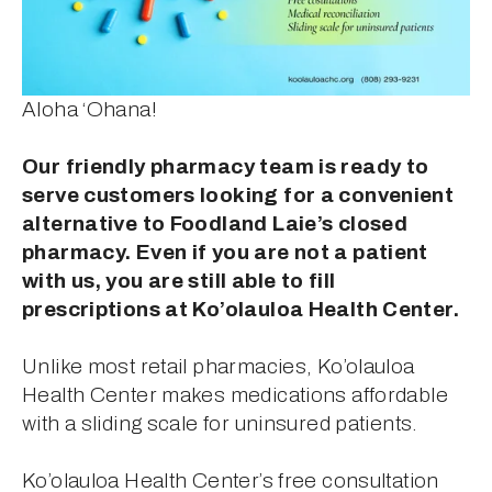
Aloha ‘Ohana!
Our friendly pharmacy team is ready to 
serve customers looking for a convenient 
alternative to Foodland Laie’s closed 
pharmacy. Even if you are not a patient 
with us, you are still able to fill 
prescriptions at Ko’olauloa Health Center.
Unlike most retail pharmacies, Ko’olauloa 
Health Center makes medications affordable 
with a sliding scale for uninsured patients.
Ko’olauloa Health Center’s free consultation 