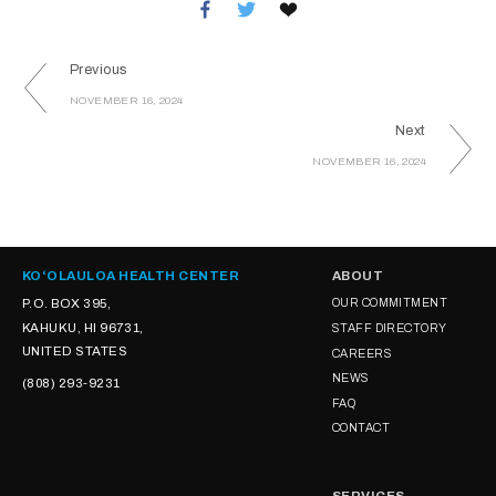
Previous
NOVEMBER 16, 2024
Next
NOVEMBER 16, 2024
KOʻOLAULOA HEALTH CENTER
ABOUT
P.O. BOX 395,
OUR COMMITMENT
KAHUKU, HI 96731,
STAFF DIRECTORY
UNITED STATES
CAREERS
NEWS
(808) 293-9231
FAQ
CONTACT
SERVICES