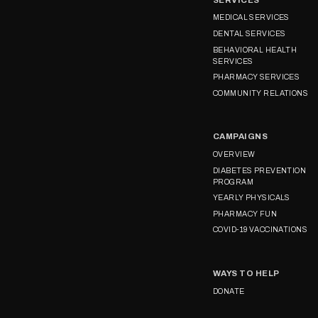
MEDICAL SERVICES
DENTAL SERVICES
BEHAVIORAL HEALTH
SERVICES
PHARMACY SERVICES
COMMUNITY RELATIONS
CAMPAIGNS
OVERVIEW
DIABETES PREVENTION
PROGRAM
YEARLY PHYSICALS
PHARMACY FUN
COVID-19 VACCINATIONS
WAYS TO HELP
DONATE