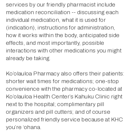
services by our friendly pharmacist include 
medication reconciliation -- discussing each 
individual medication, what it is used for 
(indication), instructions for administration, 
how it works within the body, anticipated side 
effects, and most importantly, possible 
interactions with other medications you might 
already be taking.
Ko’olauloa Pharmacy also offers their patients: 
shorter wait times for medications; one-stop 
convenience with the pharmacy co-located at 
Ko’olauloa Health Center’s Kahuku Clinic right 
next to the hospital; complimentary pill 
organizers and pill cutters; and of course 
personalized friendly service because at KHC 
you’re ‘ohana.