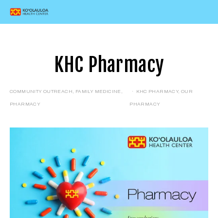
KHC Pharmacy
COMMUNITY OUTREACH
,
FAMILY MEDICINE
,
KHC PHARMACY
,
OUR
PHARMACY
PHARMACY