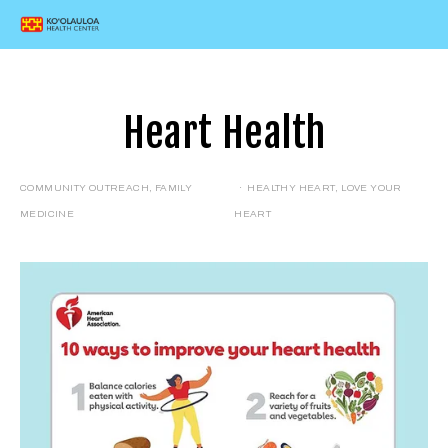
Heart Health
COMMUNITY OUTREACH
,
FAMILY
HEALTHY HEART
,
LOVE YOUR
MEDICINE
HEART