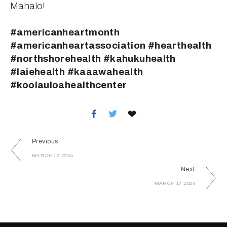
Mahalo!
#americanheartmonth 
#americanheartassociation #hearthealth 
#northshorehealth #kahukuhealth 
#laiehealth #kaaawahealth 
#koolauloahealthcenter
Previous
MARCH 19, 2024
Next
MARCH 17, 2024