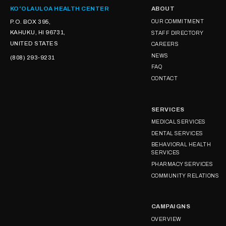
KOʻOLAULOA HEALTH CENTER
ABOUT
P.O. BOX 395,
OUR COMMITMENT
KAHUKU, HI 96731,
STAFF DIRECTORY
UNITED STATES
CAREERS
NEWS
(808) 293-9231
FAQ
CONTACT
SERVICES
MEDICAL SERVICES
DENTAL SERVICES
BEHAVIORAL HEALTH
SERVICES
PHARMACY SERVICES
COMMUNITY RELATIONS
CAMPAIGNS
OVERVIEW