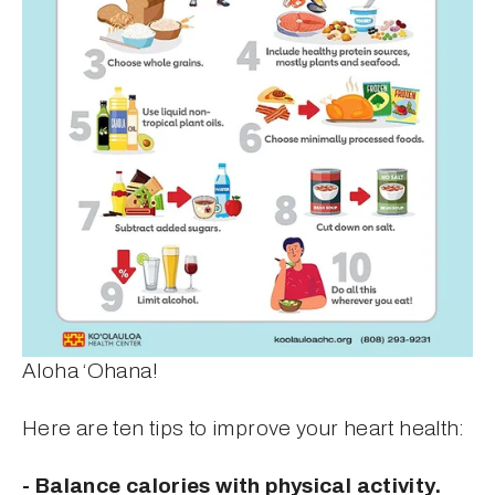
Aloha ‘Ohana!
Here are ten tips to improve your heart health:
- Balance calories with physical activity.