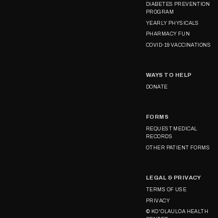
DIABETES PREVENTION
PROGRAM
YEARLY PHYSICALS
PHARMACY FUN
COVID-19 VACCINATIONS
WAYS TO HELP
DONATE
FORMS
REQUEST MEDICAL
RECORDS
OTHER PATIENT FORMS
LEGAL & PRIVACY
TERMS OF USE
PRIVACY
© KOʻOLAULOA HEALTH