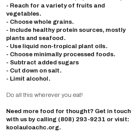
- Reach for a variety of fruits and 
vegetables.
- Choose whole grains.
- Include healthy protein sources, mostly 
plants and seafood.
- Use liquid non-tropical plant oils.
- Choose minimally processed foods.
- Subtract added sugars
- Cut down on salt.
- Limit alcohol.
Do all this wherever you eat!
Need more food for thought? Get in touch 
with us by calling (808) 293-9231 or visit: 
koolauloachc.org.