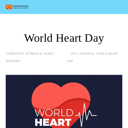
World Heart Day
COMMUNITY OUTREACH
,
FAMILY
PSA - NATIONAL
,
WORLD HEART
MEDICINE
DAY