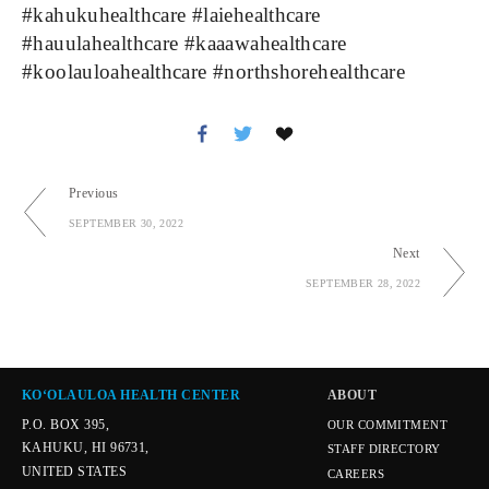
#kahukuhealthcare #laiehealthcare 
#hauulahealthcare #kaaawahealthcare 
#koolauloahealthcare #northshorehealthcare
Previous
SEPTEMBER 30, 2022
Next
SEPTEMBER 28, 2022
KOʻOLAULOA HEALTH CENTER
ABOUT
P.O. BOX 395,
OUR COMMITMENT
KAHUKU, HI 96731,
STAFF DIRECTORY
UNITED STATES
CAREERS