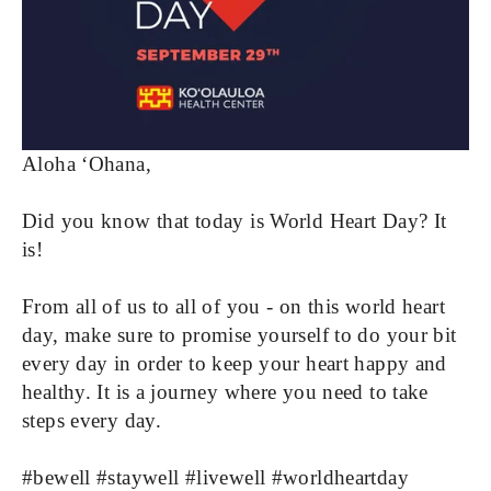
Aloha ‘Ohana, 
Did you know that today is World Heart Day? It 
is! 
From all of us to all of you - on this world heart 
day, make sure to promise yourself to do your bit 
every day in order to keep your heart happy and 
healthy. It is a journey where you need to take 
steps every day.
#bewell #staywell #livewell #worldheartday 