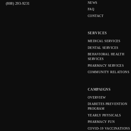
NEWS
(808) 293-9231
FAQ
CONTACT
SERVICES
MEDICAL SERVICES
DENTAL SERVICES
BEHAVIORAL HEALTH
SERVICES
PHARMACY SERVICES
COMMUNITY RELATIONS
CAMPAIGNS
OVERVIEW
DIABETES PREVENTION
PROGRAM
YEARLY PHYSICALS
PHARMACY FUN
COVID-19 VACCINATIONS