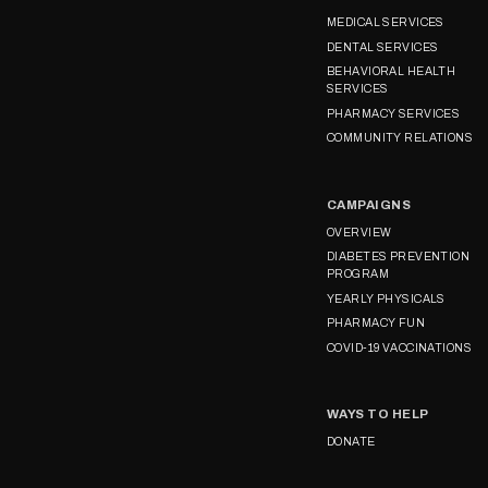
MEDICAL SERVICES
DENTAL SERVICES
BEHAVIORAL HEALTH
SERVICES
PHARMACY SERVICES
COMMUNITY RELATIONS
CAMPAIGNS
OVERVIEW
DIABETES PREVENTION
PROGRAM
YEARLY PHYSICALS
PHARMACY FUN
COVID-19 VACCINATIONS
WAYS TO HELP
DONATE