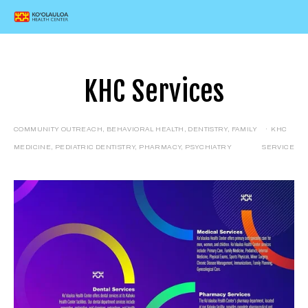
KHC Services
COMMUNITY OUTREACH
,
BEHAVIORAL HEALTH
,
DENTISTRY
,
FAMILY
KHC
MEDICINE
,
PEDIATRIC DENTISTRY
,
PHARMACY
,
PSYCHIATRY
SERVICE