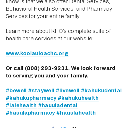
know is that we also offer Dental Services, 
Behavioral Health Services, and Pharmacy 
Services for your entire family.
Learn more about KHC’s complete suite of 
health care services at our website:
www.koolauloachc.org
Or call (808) 293-9231. We look forward 
to serving you and your family.
#bewell
#staywell
#livewell
#kahukudental
#kahukupharmacy
#kahukuhealth
#laiehealth
#hauuladental
#hauulapharmacy
#hauulahealth