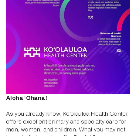
Aloha ‘Ohana!
As you already know, Ko’olauloa Health Center 
offers excellent primary and specialty care for 
men, women, and children. What you may not 