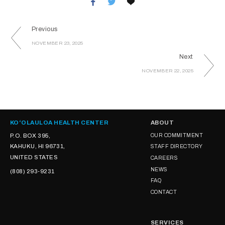
Previous
NOVEMBER 23, 2025
Next
NOVEMBER 22, 2025
KOʻOLAULOA HEALTH CENTER
ABOUT
P.O. BOX 395,
OUR COMMITMENT
KAHUKU, HI 96731,
STAFF DIRECTORY
UNITED STATES
CAREERS
NEWS
(808) 293-9231
FAQ
CONTACT
SERVICES