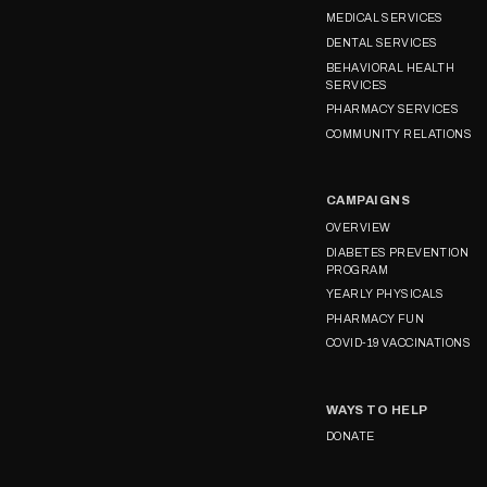
MEDICAL SERVICES
DENTAL SERVICES
BEHAVIORAL HEALTH
SERVICES
PHARMACY SERVICES
COMMUNITY RELATIONS
CAMPAIGNS
OVERVIEW
DIABETES PREVENTION
PROGRAM
YEARLY PHYSICALS
PHARMACY FUN
COVID-19 VACCINATIONS
WAYS TO HELP
DONATE