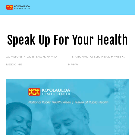
Speak Up For Your Health
COMMUNITY OUTREACH
,
FAMILY
NATIONAL PUBLIC HEALTH WEEK
,
MEDICINE
NPHW