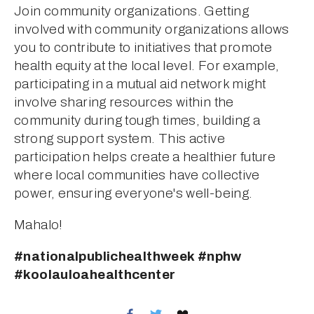
Join community organizations. Getting 
involved with community organizations allows 
you to contribute to initiatives that promote 
health equity at the local level. For example, 
participating in a mutual aid network might 
involve sharing resources within the 
community during tough times, building a 
strong support system. This active 
participation helps create a healthier future 
where local communities have collective 
power, ensuring everyone's well-being.
Mahalo!
#nationalpublichealthweek #nphw 
#koolauloahealthcenter