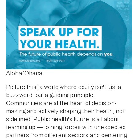
Aloha ‘Ohana
Picture this: a world where equity isn't just a 
buzzword, but a guiding principle. 
Communities are at the heart of decision-
making and actively shaping their health, not 
sidelined. Public health's future is all about 
teaming up — joining forces with unexpected 
partners from different sectors and centering 