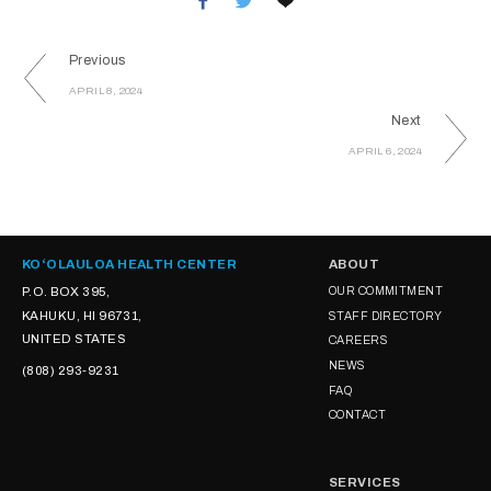
Previous
APRIL 8, 2024
Next
APRIL 6, 2024
KOʻOLAULOA HEALTH CENTER
ABOUT
P.O. BOX 395,
OUR COMMITMENT
KAHUKU, HI 96731,
STAFF DIRECTORY
UNITED STATES
CAREERS
NEWS
(808) 293-9231
FAQ
CONTACT
SERVICES