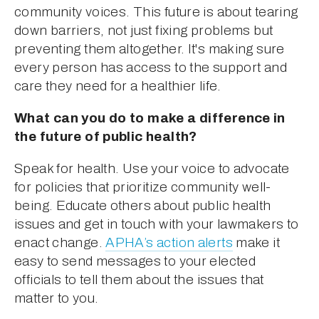
community voices. This future is about tearing 
down barriers, not just fixing problems but 
preventing them altogether. It's making sure 
every person has access to the support and 
care they need for a healthier life.
What can you do to make a difference in 
the future of public health?
Speak for health. Use your voice to advocate 
for policies that prioritize community well-
being. Educate others about public health 
issues and get in touch with your lawmakers to 
enact change. 
APHA’s action alerts
 make it 
easy to send messages to your elected 
officials to tell them about the issues that 
matter to you.