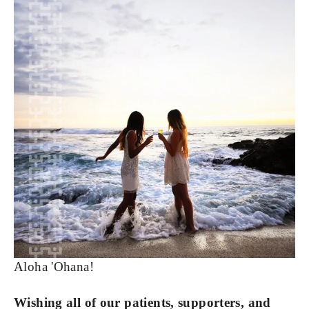
Aloha 'Ohana!
Wishing all of our patients, supporters, and 