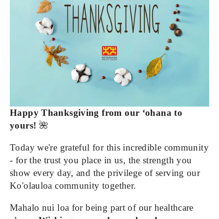
Happy Thanksgiving from our ‘ohana to 
yours!
 🌺
Today we're grateful for this incredible community 
- for the trust you place in us, the strength you 
show every day, and the privilege of serving our 
Ko'olauloa community together.
Mahalo nui loa for being part of our healthcare 