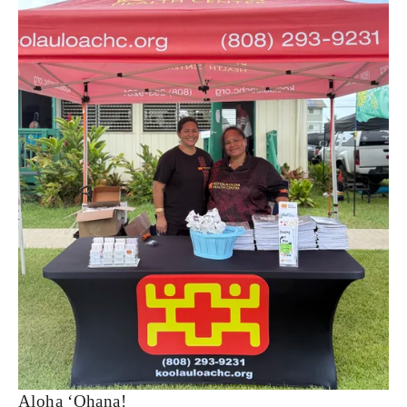
Aloha ‘Ohana!