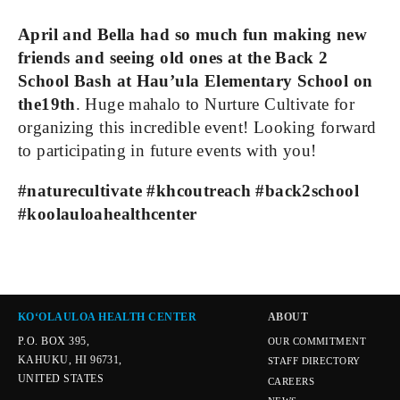
April and Bella had so much fun making new 
friends and seeing old ones at the Back 2 
School Bash at Hau’ula Elementary School on 
the19th
. Huge mahalo to Nurture Cultivate for 
organizing this incredible event! Looking forward 
to participating in future events with you!
#naturecultivate #khcoutreach #back2school 
#koolauloahealthcenter
KOʻOLAULOA HEALTH CENTER
ABOUT
P.O. BOX 395,
OUR COMMITMENT
KAHUKU, HI 96731,
STAFF DIRECTORY
UNITED STATES
CAREERS