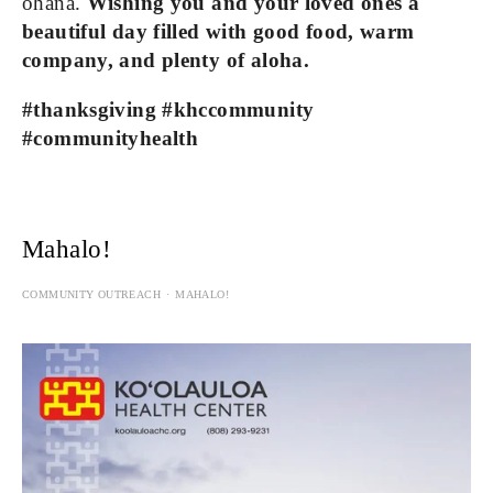
ohana. 
Wishing you and your loved ones a 
beautiful day filled with good food, warm 
company, and plenty of aloha.
#thanksgiving #khccommunity 
#communityhealth
Mahalo!
COMMUNITY OUTREACH
MAHALO!