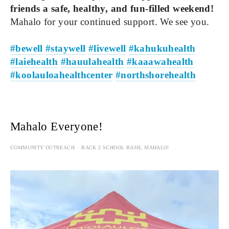
friends a safe, healthy, and fun-filled weekend!
Mahalo for your continued support. We see you.
#bewell
#staywell
#livewell
#kahukuhealth
#laiehealth
#hauulahealth
#kaaawahealth
#koolauloahealthcenter
#northshorehealth
Mahalo Everyone!
COMMUNITY OUTREACH
BACK 2 SCHOOL BASH
,
MAHALO!