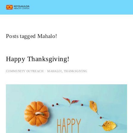
Posts tagged Mahalo!
Happy Thanksgiving!
COMMUNITY OUTREACH
MAHALO!
,
THANKSGIVING