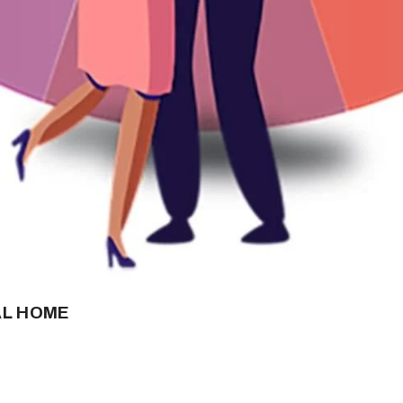
AL HOME