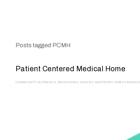
ABOUT
SERVICES
CAMPAIGNS
DONAT
Posts tagged PCMH
Patient Centered Medical Home
COMMUNITY OUTREACH
,
BEHAVIORAL HEALTH
,
DENTISTRY
,
FAMILY MEDIC