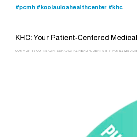
#pcmh
#koolauloahealthcenter
#khc
KHC: Your Patient-Centered Medic
COMMUNITY OUTREACH
,
BEHAVIORAL HEALTH
,
DENTISTRY
,
FAMILY MEDIC