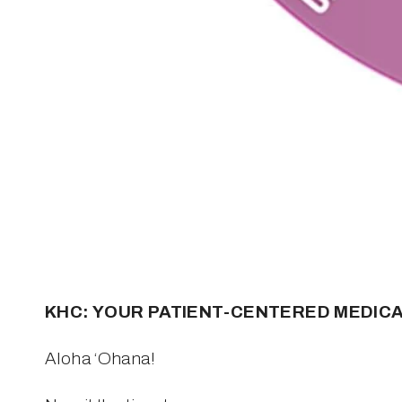
KHC: YOUR PATIENT-CENTERED MEDIC
Aloha ‘Ohana!