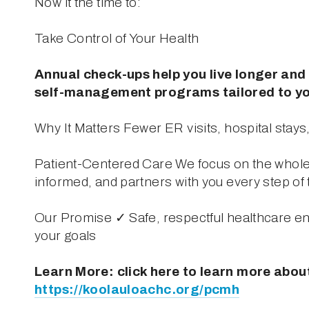
Now it the time to: 
Take Control of Your Health
Annual check-ups help you live longer and 
self-management programs tailored to yo
Why It Matters Fewer ER visits, hospital stay
Patient-Centered Care We focus on the whole 
informed, and partners with you every step of 
Our Promise ✓ Safe, respectful healthcare e
your goals
https://koolauloachc.org/pcmh