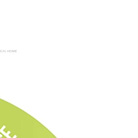
ICAL HOME