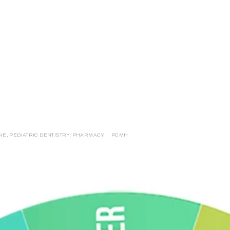
E
LOGIN
FORMS
INE
,
PEDIATRIC DENTISTRY
,
PHARMACY
PCMH