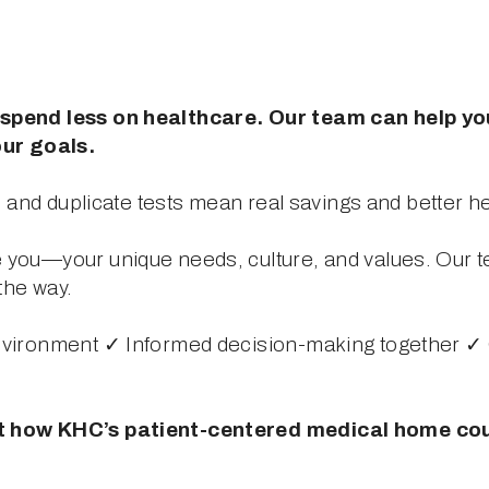
spend less on healthcare. Our team can help you 
ur goals.
s, and duplicate tests mean real savings and better 
you—your unique needs, culture, and values. Our t
the way.
nvironment ✓ Informed decision-making together ✓ 