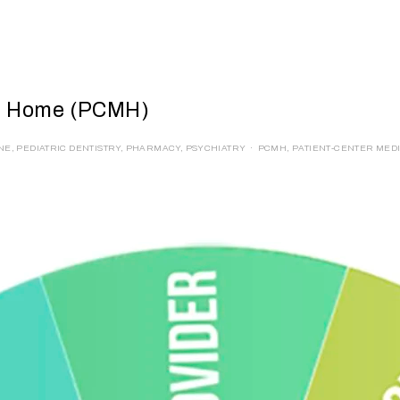
al Home (PCMH)
INE
,
PEDIATRIC DENTISTRY
,
PHARMACY
,
PSYCHIATRY
PCMH
,
PATIENT-CENTER MED