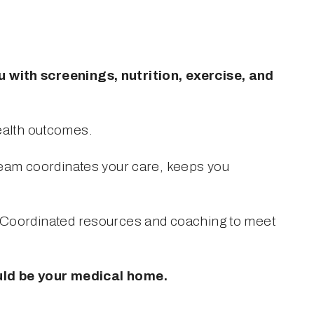
with screenings, nutrition, exercise, and 
health outcomes.
eam coordinates your care, keeps you 
Coordinated resources and coaching to meet 
Learn More: click here to learn more about how KHC’s patient-centered medical home could be your medical home. 