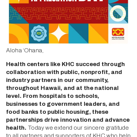
Aloha ‘Ohana, 
Health centers like KHC succeed through 
collaboration with public, nonprofit, and 
industry partners in our community, 
throughout Hawaii, and at the national 
level. From hospitals to schools, 
businesses to government leaders, and 
food banks to public housing, these 
partnerships drive innovation and advance 
health.
 Today we extend our sincere gratitude 
to all partners and supporters of KHC who help 