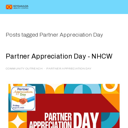
Posts tagged Partner Appreciation Day
Partner Appreciation Day - NHCW
COMMUNITY OUTREACH
PARTNER APPRECIATION DAY