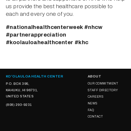
us provide the best healthcare possible to 
each and every one of you.
#nationalhealthcenterweek #nhcw 
#partnerappreciation 
#koolauloahealthcenter #khc
KOʻOLAULOA HEALTH CENTER
ABOUT
P.O. BOX 395,
OUR COMMITMENT
KAHUKU, HI 96731,
STAFF DIRECTORY
UNITED STATES
CAREERS
NEWS
(808) 293-9231
FAQ
CONTACT