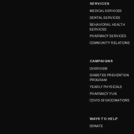
SERVICES
MEDICAL SERVICES
DENTAL SERVICES
BEHAVIORAL HEALTH
SERVICES
PHARMACY SERVICES
COMMUNITY RELATIONS
CAMPAIGNS
OVERVIEW
DIABETES PREVENTION
PROGRAM
YEARLY PHYSICALS
PHARMACY FUN
COVID-19 VACCINATIONS
WAYS TO HELP
DONATE